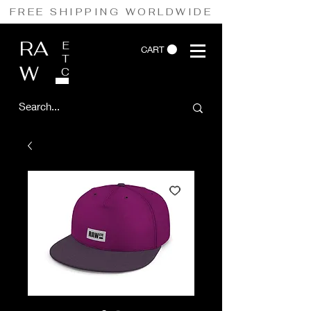
FREE SHIPPING WORLDWIDE
RA
E
CART
T
W
C