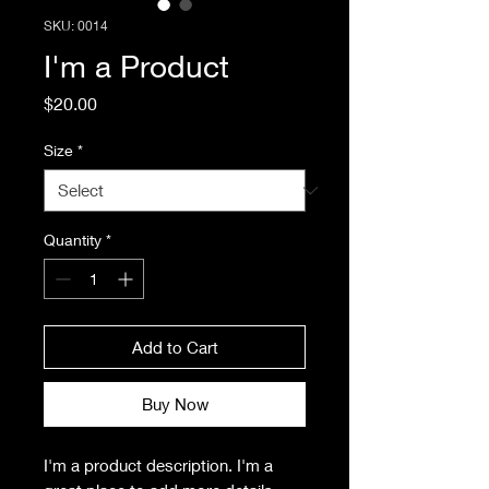
SKU: 0014
I'm a Product
Price
$20.00
Size
*
Quantity
*
Add to Cart
Buy Now
I'm a product description. I'm a